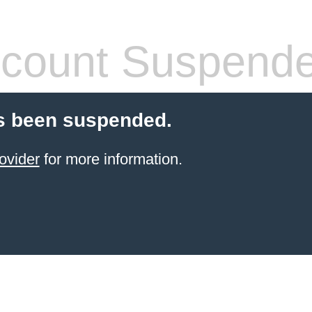
count Suspend
s been suspended.
ovider
for more information.