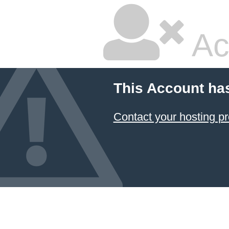
Ac
This Account ha
Contact your hosting pr