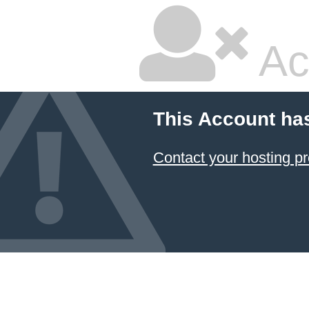
Ac
This Account ha
Contact your hosting pr