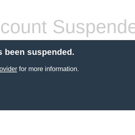
count Suspend
s been suspended.
ovider
for more information.