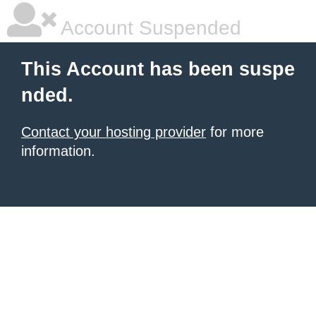
Account Suspended
This Account has been suspe
nded.
Contact your hosting provider
for more
information.