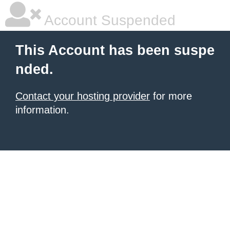
Account Suspended
This Account has been suspe
nded.
Contact your hosting provider
for more
information.